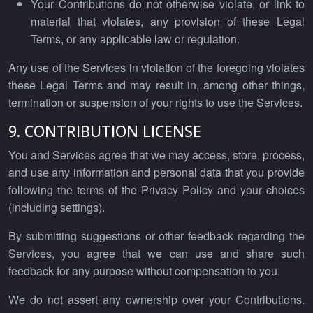
Your Contributions do not otherwise violate, or link to
material that violates, any provision of these Legal
Terms, or any applicable law or regulation.
Any use of the Services in violation of the foregoing violates
these Legal Terms and may result in, among other things,
termination or suspension of your rights to use the Services.
9. CONTRIBUTION LICENSE
You and Services agree that we may access, store, process,
and use any information and personal data that you provide
following the terms of the Privacy Policy and your choices
(including settings).
By submitting suggestions or other feedback regarding the
Services, you agree that we can use and share such
feedback for any purpose without compensation to you.
We do not assert any ownership over your Contributions.