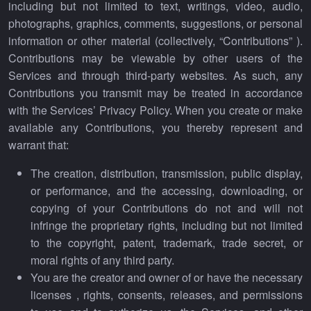
including but not limited to text, writings, video, audio,
photographs, graphics, comments, suggestions, or personal
information or other material (collectively, “Contributions” ).
Contributions may be viewable by other users of the
Services and through third-party websites. As such, any
Contributions you transmit may be treated in accordance
with the Services’ Privacy Policy. When you create or make
available any Contributions, you thereby represent and
warrant that:
The creation, distribution, transmission, public display,
or performance, and the accessing, downloading, or
copying of your Contributions do not and will not
infringe the proprietary rights, including but not limited
to the copyright, patent, trademark, trade secret, or
moral rights of any third party.
You are the creator and owner of or have the necessary
licenses , rights, consents, releases, and permissions