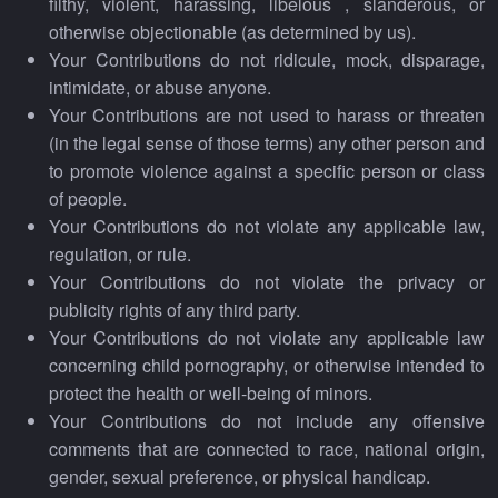
filthy, violent, harassing, libelous , slanderous, or
otherwise objectionable (as determined by us).
Your Contributions do not ridicule, mock, disparage,
intimidate, or abuse anyone.
Your Contributions are not used to harass or threaten
(in the legal sense of those terms) any other person and
to promote violence against a specific person or class
of people.
Your Contributions do not violate any applicable law,
regulation, or rule.
Your Contributions do not violate the privacy or
publicity rights of any third party.
Your Contributions do not violate any applicable law
concerning child pornography, or otherwise intended to
protect the health or well-being of minors.
Your Contributions do not include any offensive
comments that are connected to race, national origin,
gender, sexual preference, or physical handicap.