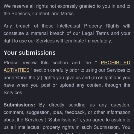
We reserve all rights not expressly granted to you in and to
the Services, Content, and Marks.
Any breach of these Intellectual Property Rights will
constitute a material breach of our Legal Terms and your
right to use our Services will terminate immediately.
Your submissions
Please review this section and the ”
PROHIBITED
ACTIVITIES
” section carefully prior to using our Services to
understand the (a) rights you give us and (b) obligations you
have when you post or upload any content through the
Services.
Submissions:
By directly sending us any question,
comment, suggestion, idea, feedback, or other information
about the Services ( “Submissions” ), you agree to assign to
us all intellectual property rights in such Submission. You