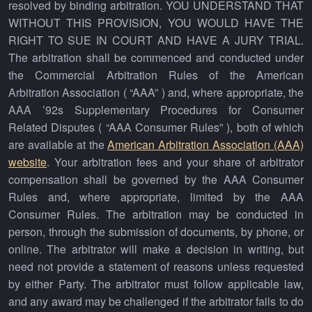
resolved by binding arbitration. YOU UNDERSTAND THAT
WITHOUT THIS PROVISION, YOU WOULD HAVE THE
RIGHT TO SUE IN COURT AND HAVE A JURY TRIAL.
The arbitration shall be commenced and conducted under
the Commercial Arbitration Rules of the American
Arbitration Association ( “AAA” ) and, where appropriate, the
AAA ’92s Supplementary Procedures for Consumer
Related Disputes ( “AAA Consumer Rules” ), both of which
are available at the
American Arbitration Association (AAA)
website
. Your arbitration fees and your share of arbitrator
compensation shall be governed by the AAA Consumer
Rules and, where appropriate, limited by the AAA
Consumer Rules. The arbitration may be conducted in
person, through the submission of documents, by phone, or
online. The arbitrator will make a decision in writing, but
need not provide a statement of reasons unless requested
by either Party. The arbitrator must follow applicable law,
and any award may be challenged if the arbitrator fails to do