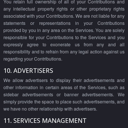
You retain full ownership of all of your Contributions and
any intellectual property rights or other proprietary rights
associated with your Contributions. We are not liable for any
statements or representations in your Contributions
provided by you in any area on the Services. You are solely
responsible for your Contributions to the Services and you
expressly agree to exonerate us from any and all
responsibility and to refrain from any legal action against us
regarding your Contributions.
10. ADVERTISERS
We allow advertisers to display their advertisements and
other information in certain areas of the Services, such as
sidebar advertisements or banner advertisements. We
simply provide the space to place such advertisements, and
we have no other relationship with advertisers.
11. SERVICES MANAGEMENT