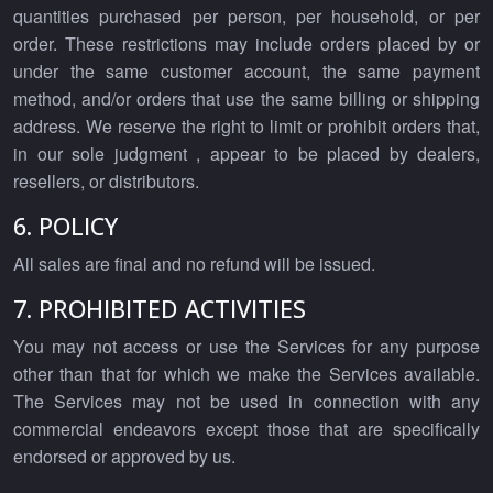
quantities purchased per person, per household, or per
order. These restrictions may include orders placed by or
under the same customer account, the same payment
method, and/or orders that use the same billing or shipping
address. We reserve the right to limit or prohibit orders that,
in our sole judgment , appear to be placed by dealers,
resellers, or distributors.
6. POLICY
All sales are final and no refund will be issued.
7. PROHIBITED ACTIVITIES
You may not access or use the Services for any purpose
other than that for which we make the Services available.
The Services may not be used in connection with any
commercial endeavors except those that are specifically
endorsed or approved by us.