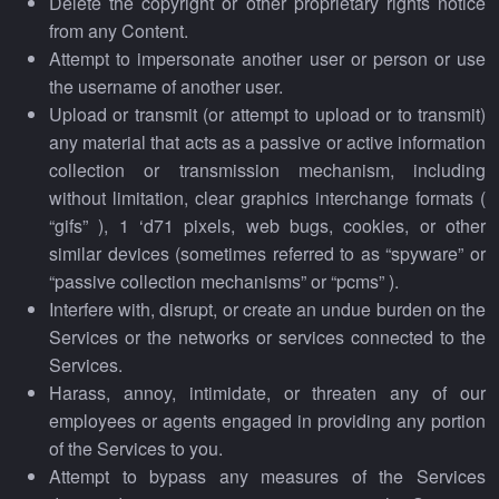
Delete the copyright or other proprietary rights notice
from any Content.
Attempt to impersonate another user or person or use
the username of another user.
Upload or transmit (or attempt to upload or to transmit)
any material that acts as a passive or active information
collection or transmission mechanism, including
without limitation, clear graphics interchange formats (
“gifs” ), 1 ‘d71 pixels, web bugs, cookies, or other
similar devices (sometimes referred to as “spyware” or
“passive collection mechanisms” or “pcms” ).
Interfere with, disrupt, or create an undue burden on the
Services or the networks or services connected to the
Services.
Harass, annoy, intimidate, or threaten any of our
employees or agents engaged in providing any portion
of the Services to you.
Attempt to bypass any measures of the Services