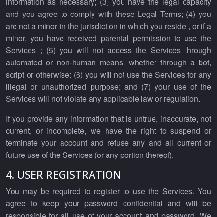
information as necessary; (3) you have the legal capacity
and you agree to comply with these Legal Terms; (4) you
are not a minor in the jurisdiction in which you reside , or if a
minor, you have received parental permission to use the
Services ; (5) you will not access the Services through
automated or non-human means, whether through a bot,
script or otherwise; (6) you will not use the Services for any
illegal or unauthorized purpose; and (7) your use of the
Services will not violate any applicable law or regulation.
If you provide any information that is untrue, inaccurate, not
current, or incomplete, we have the right to suspend or
terminate your account and refuse any and all current or
future use of the Services (or any portion thereof).
4. USER REGISTRATION
You may be required to register to use the Services. You
agree to keep your password confidential and will be
responsible for all use of your account and password. We