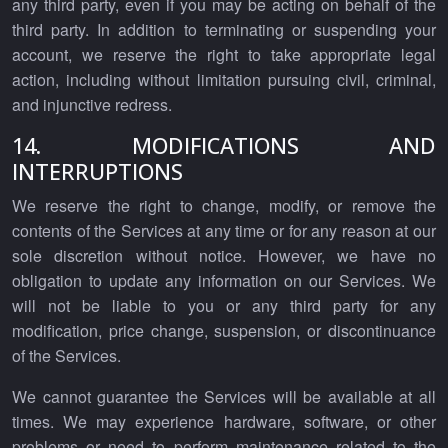
any third party, even if you may be acting on behalf of the
third party. In addition to terminating or suspending your
account, we reserve the right to take appropriate legal
action, including without limitation pursuing civil, criminal,
and injunctive redress.
14. MODIFICATIONS AND
INTERRUPTIONS
We reserve the right to change, modify, or remove the
contents of the Services at any time or for any reason at our
sole discretion without notice. However, we have no
obligation to update any information on our Services. We
will not be liable to you or any third party for any
modification, price change, suspension, or discontinuance
of the Services.
We cannot guarantee the Services will be available at all
times. We may experience hardware, software, or other
problems or need to perform maintenance related to the