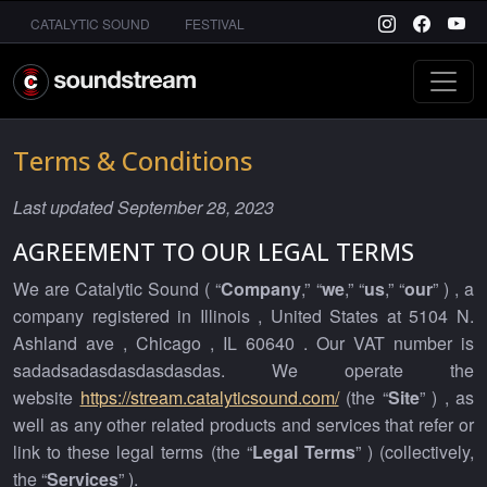
CATALYTIC SOUND
FESTIVAL
Terms & Conditions
Last updated September 28, 2023
AGREEMENT TO OUR LEGAL TERMS
We are Catalytic Sound ( “
Company
,” “
we
,” “
us
,” “
our
” ) , a
company registered in Illinois , United States at 5104 N.
Ashland ave , Chicago , IL 60640 . Our VAT number is
sadadsadasdasdasdasdas. We operate the
website
https://stream.catalyticsound.com/
(the “
Site
” ) , as
well as any other related products and services that refer or
link to these legal terms (the “
Legal Terms
” ) (collectively,
the “
Services
” ).