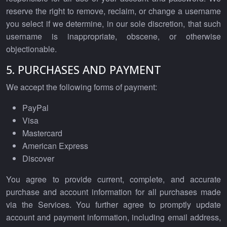
reserve the right to remove, reclaim, or change a username
you select if we determine, in our sole discretion, that such
username is inappropriate, obscene, or otherwise
objectionable.
5. PURCHASES AND PAYMENT
We accept the following forms of payment:
PayPal
Visa
Mastercard
American Express
Discover
You agree to provide current, complete, and accurate
purchase and account information for all purchases made
via the Services. You further agree to promptly update
account and payment information, including email address,