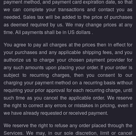
payment method, and payment card expiration date, so that
we can complete your transactions and contact you as
needed. Sales tax will be added to the price of purchases
as deemed required by us. We may change prices at any
time. All payments shall be in US dollars .
You agree to pay all charges at the prices then in effect for
your purchases and any applicable shipping fees, and you
authorize us to charge your chosen payment provider for
any such amounts upon placing your order. If your order is
subject to recurring charges, then you consent to our
charging your payment method on a recurring basis without
requiring your prior approval for each recurring charge, until
such time as you cancel the applicable order. We reserve
the right to correct any errors or mistakes in pricing, even if
we have already requested or received payment.
We reserve the right to refuse any order placed through the
Services. We may, in our sole discretion, limit or cancel