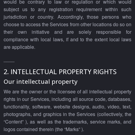
would be contrary to law or regulation or which would
subject us to any registration requirement within such
jurisdiction or country. Accordingly, those persons who
choose to access the Services from other locations do so on
their own initiative and are solely responsible for
compliance with local laws, if and to the extent local laws
are applicable.
____
2. INTELLECTUAL PROPERTY RIGHTS
Our intellectual property
We are the owner or the licensee of all intellectual property
rights in our Services, including all source code, databases,
functionality, software, website designs, audio, video, text,
photographs, and graphics in the Services (collectively, the
“Content” ), as well as the trademarks, service marks, and
logos contained therein (the “Marks” ).