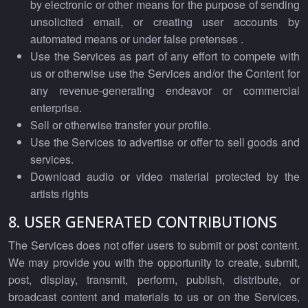
by electronic or other means for the purpose of sending
unsolicited email, or creating user accounts by
automated means or under false pretenses .
Use the Services as part of any effort to compete with
us or otherwise use the Services and/or the Content for
any revenue-generating endeavor or commercial
enterprise.
Sell or otherwise transfer your profile.
Use the Services to advertise or offer to sell goods and
services.
Download audio or video material protected by the
artists rights
8. USER GENERATED CONTRIBUTIONS
The Services does not offer users to submit or post content.
We may provide you with the opportunity to create, submit,
post, display, transmit, perform, publish, distribute, or
broadcast content and materials to us or on the Services,