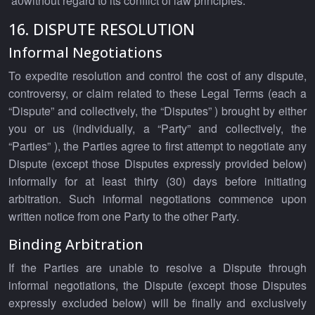
‘a0without regard to its conflict of law principles.
16. DISPUTE RESOLUTION
Informal Negotiations
To expedite resolution and control the cost of any dispute,
controversy, or claim related to these Legal Terms (each a
“Dispute” and collectively, the “Disputes” ) brought by either
you or us (individually, a “Party” and collectively, the
“Parties” ), the Parties agree to first attempt to negotiate any
Dispute (except those Disputes expressly provided below)
informally for at least thirty (30) days before initiating
arbitration. Such informal negotiations commence upon
written notice from one Party to the other Party.
Binding Arbitration
If the Parties are unable to resolve a Dispute through
informal negotiations, the Dispute (except those Disputes
expressly excluded below) will be finally and exclusively