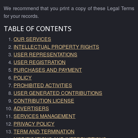
We recommend that you print a copy of these Legal Terms
for your records.
TABLE OF CONTENTS
OUR SERVICES
INTELLECTUAL PROPERTY RIGHTS
USER REPRESENTATIONS
USER REGISTRATION
PURCHASES AND PAYMENT
POLICY
PROHIBITED ACTIVITIES
USER GENERATED CONTRIBUTIONS
CONTRIBUTION LICENSE
ADVERTISERS
SERVICES MANAGEMENT
PRIVACY POLICY
TERM AND TERMINATION