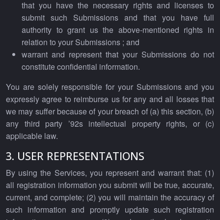
that you have the necessary rights and licenses to
submit such Submissions and that you have full
authority to grant us the above-mentioned rights in
relation to your Submissions ; and
warrant and represent that your Submissions do not
constitute confidential information.
You are solely responsible for your Submissions and you
expressly agree to reimburse us for any and all losses that
we may suffer because of your breach of (a) this section, (b)
any third party ’92s intellectual property rights, or (c)
applicable law.
3. USER REPRESENTATIONS
By using the Services, you represent and warrant that: (1)
all registration information you submit will be true, accurate,
current, and complete; (2) you will maintain the accuracy of
such information and promptly update such registration