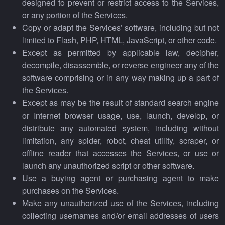
designed to prevent or restrict access to the Services,
or any portion of the Services.
Copy or adapt the Services’ software, including but not
limited to Flash, PHP, HTML, JavaScript, or other code.
Except as permitted by applicable law, decipher,
decompile, disassemble, or reverse engineer any of the
software comprising or in any way making up a part of
the Services.
Except as may be the result of standard search engine
or Internet browser usage, use, launch, develop, or
distribute any automated system, including without
limitation, any spider, robot, cheat utility, scraper, or
offline reader that accesses the Services, or use or
launch any unauthorized script or other software.
Use a buying agent or purchasing agent to make
purchases on the Services.
Make any unauthorized use of the Services, including
collecting usernames and/or email addresses of users