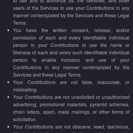
to use and to authorize us, the Services, and other
users of the Services to use your Contributions in any
manner contemplated by the Services and these Legal
Terms.
You have the written consent, release, and/or
permission of each and every identifiable individual
person in your Contributions to use the name or
likeness of each and every such identifiable individual
person to enable inclusion and use of your
Contributions in any manner contemplated by the
Services and these Legal Terms.
Your Contributions are not false, inaccurate, or
misleading.
Your Contributions are not unsolicited or unauthorized
advertising, promotional materials, pyramid schemes,
chain letters, spam, mass mailings, or other forms of
solicitation.
Your Contributions are not obscene, lewd, lascivious,