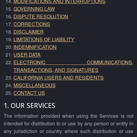
MODIFICATIONS AND INTERRUPTIONS
GOVERNING LAW
DISPUTE RESOLUTION
CORRECTIONS
DISCLAIMER
LIMITATIONS OF LIABILITY
INDEMNIFICATION
USER DATA
ELECTRONIC COMMUNICATIONS,
TRANSACTIONS, AND SIGNATURES
CALIFORNIA USERS AND RESIDENTS
MISCELLANEOUS
CONTACT US
1. OUR SERVICES
The information provided when using the Services is not
intended for distribution to or use by any person or entity in
any jurisdiction or country where such distribution or use