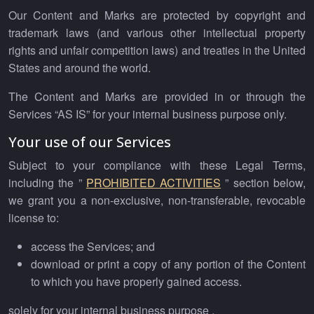
Our Content and Marks are protected by copyright and
trademark laws (and various other intellectual property
rights and unfair competition laws) and treaties in the United
States and around the world.
The Content and Marks are provided in or through the
Services “AS IS” for your internal business purpose only.
Your use of our Services
Subject to your compliance with these Legal Terms,
including the ”
PROHIBITED ACTIVITIES
” section below,
we grant you a non-exclusive, non-transferable, revocable
license to:
access the Services; and
download or print a copy of any portion of the Content
to which you have properly gained access.
solely for your internal business purpose .