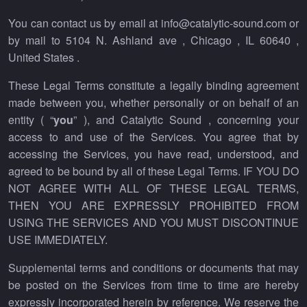
You can contact us by email at info@catalytic-sound.com or
by mail to 5104 N. Ashland ave , Chicago , IL 60640 ,
United States .
These Legal Terms constitute a legally binding agreement
made between you, whether personally or on behalf of an
entity ( “
you
” ), and Catalytic Sound , concerning your
access to and use of the Services. You agree that by
accessing the Services, you have read, understood, and
agreed to be bound by all of these Legal Terms. IF YOU DO
NOT AGREE WITH ALL OF THESE LEGAL TERMS,
THEN YOU ARE EXPRESSLY PROHIBITED FROM
USING THE SERVICES AND YOU MUST DISCONTINUE
USE IMMEDIATELY.
Supplemental terms and conditions or documents that may
be posted on the Services from time to time are hereby
expressly incorporated herein by reference. We reserve the