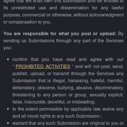
agree that we shall own this Submission and be entitled to
its unrestricted use and dissemination for any lawful
purpose, commercial or otherwise, without acknowledgment
or compensation to you.
You are responsible for what you post or upload:
By
sending us Submissions through any part of the Services
you:
confirm that you have read and agree with our
”
PROHIBITED ACTIVITIES
” and will not post, send,
publish, upload, or transmit through the Services any
Submission that is illegal, harassing, hateful, harmful,
defamatory, obscene, bullying, abusive, discriminatory,
threatening to any person or group, sexually explicit,
false, inaccurate, deceitful, or misleading;
to the extent permissible by applicable law, waive any
and all moral rights to any such Submission ;
warrant that any such Submission are original to you or