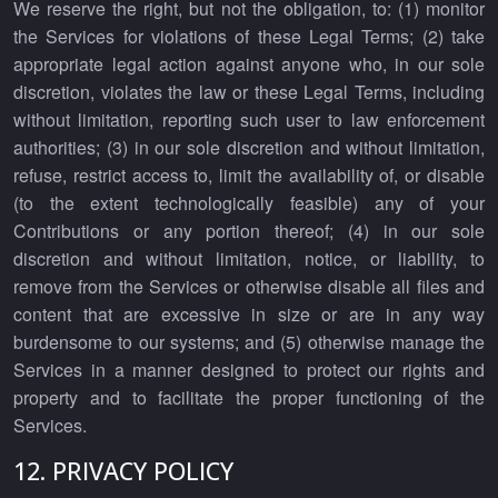
We reserve the right, but not the obligation, to: (1) monitor
the Services for violations of these Legal Terms; (2) take
appropriate legal action against anyone who, in our sole
discretion, violates the law or these Legal Terms, including
without limitation, reporting such user to law enforcement
authorities; (3) in our sole discretion and without limitation,
refuse, restrict access to, limit the availability of, or disable
(to the extent technologically feasible) any of your
Contributions or any portion thereof; (4) in our sole
discretion and without limitation, notice, or liability, to
remove from the Services or otherwise disable all files and
content that are excessive in size or are in any way
burdensome to our systems; and (5) otherwise manage the
Services in a manner designed to protect our rights and
property and to facilitate the proper functioning of the
Services.
12. PRIVACY POLICY