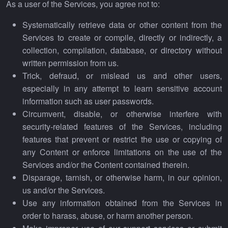
As a user of the Services, you agree not to:
Systematically retrieve data or other content from the
Services to create or compile, directly or indirectly, a
collection, compilation, database, or directory without
written permission from us.
Trick, defraud, or mislead us and other users,
especially in any attempt to learn sensitive account
information such as user passwords.
Circumvent, disable, or otherwise interfere with
security-related features of the Services, including
features that prevent or restrict the use or copying of
any Content or enforce limitations on the use of the
Services and/or the Content contained therein.
Disparage, tarnish, or otherwise harm, in our opinion,
us and/or the Services.
Use any information obtained from the Services in
order to harass, abuse, or harm another person.