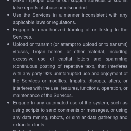
Make improper use of our support services or submit
false reports of abuse or misconduct.
Use the Services in a manner inconsistent with any
applicable laws or regulations.
Engage in unauthorized framing of or linking to the
Services.
Upload or transmit (or attempt to upload or to transmit)
viruses, Trojan horses, or other material, including
excessive use of capital letters and spamming
(continuous posting of repetitive text), that interferes
with any party ’92s uninterrupted use and enjoyment of
the Services or modifies, impairs, disrupts, alters, or
interferes with the use, features, functions, operation, or
maintenance of the Services.
Engage in any automated use of the system, such as
using scripts to send comments or messages, or using
any data mining, robots, or similar data gathering and
extraction tools.