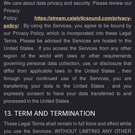
We care about data privacy and security. Please review our
Privacy
Policy:
https://stream.catalyticsound.com/privacy-
policy/
. By using the Services, you agree to be bound by
our Privacy Policy, which is incorporated into these Legal
Terms. Please be advised the Services are hosted in the
United States . If you access the Services from any other
region of the world with laws or other requirements
governing personal data collection, use, or disclosure that
differ from applicable laws in the United States , then
through your continued use of the Services, you are
transferring your data to the United States , and you
expressly consent to have your data transferred to and
processed in the United States .
13. TERM AND TERMINATION
These Legal Terms shall remain in full force and effect while
you use the Services. WITHOUT LIMITING ANY OTHER