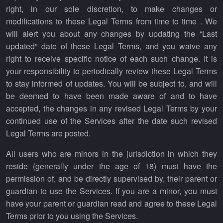
right, in our sole discretion, to make changes or
modifications to these Legal Terms from time to time . We
will alert you about any changes by updating the “Last
updated” date of these Legal Terms, and you waive any
right to receive specific notice of each such change. It is
your responsibility to periodically review these Legal Terms
to stay informed of updates. You will be subject to, and will
be deemed to have been made aware of and to have
accepted, the changes in any revised Legal Terms by your
continued use of the Services after the date such revised
Legal Terms are posted.
All users who are minors in the jurisdiction in which they
reside (generally under the age of 18) must have the
permission of, and be directly supervised by, their parent or
guardian to use the Services. If you are a minor, you must
have your parent or guardian read and agree to these Legal
Terms prior to you using the Services.