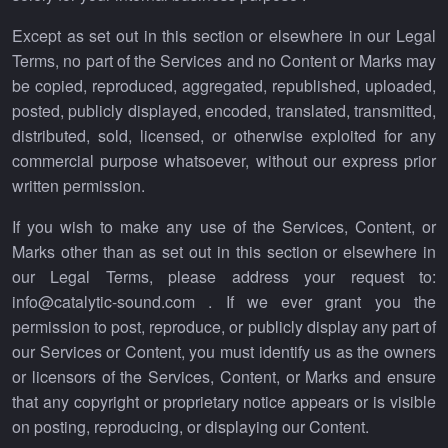
Except as set out in this section or elsewhere in our Legal
Terms, no part of the Services and no Content or Marks may
be copied, reproduced, aggregated, republished, uploaded,
posted, publicly displayed, encoded, translated, transmitted,
distributed, sold, licensed, or otherwise exploited for any
commercial purpose whatsoever, without our express prior
written permission.
If you wish to make any use of the Services, Content, or
Marks other than as set out in this section or elsewhere in
our Legal Terms, please address your request to:
info@catalytic-sound.com . If we ever grant you the
permission to post, reproduce, or publicly display any part of
our Services or Content, you must identify us as the owners
or licensors of the Services, Content, or Marks and ensure
that any copyright or proprietary notice appears or is visible
on posting, reproducing, or displaying our Content.