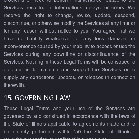
Services, resulting in interruptions, delays, or errors. We
reserve the right to change, revise, update, suspend,
discontinue, or otherwise modify the Services at any time or
for any reason without notice to you. You agree that we
have no liability whatsoever for any loss, damage, or
inconvenience caused by your inability to access or use the
Services during any downtime or discontinuance of the
Services. Nothing in these Legal Terms will be construed to
obligate us to maintain and support the Services or to
supply any corrections, updates, or releases in connection
therewith.
15. GOVERNING LAW
These Legal Terms and your use of the Services are
governed by and construed in accordance with the laws of
the State of Illinois applicable to agreements made and to
be entirely performed within ‘a0 the State of Illinois ,