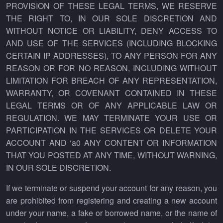
PROVISION OF THESE LEGAL TERMS, WE RESERVE
THE RIGHT TO, IN OUR SOLE DISCRETION AND
WITHOUT NOTICE OR LIABILITY, DENY ACCESS TO
AND USE OF THE SERVICES (INCLUDING BLOCKING
CERTAIN IP ADDRESSES), TO ANY PERSON FOR ANY
REASON OR FOR NO REASON, INCLUDING WITHOUT
LIMITATION FOR BREACH OF ANY REPRESENTATION,
WARRANTY, OR COVENANT CONTAINED IN THESE
LEGAL TERMS OR OF ANY APPLICABLE LAW OR
REGULATION. WE MAY TERMINATE YOUR USE OR
PARTICIPATION IN THE SERVICES OR DELETE YOUR
ACCOUNT AND ‘a0 ANY CONTENT OR INFORMATION
THAT YOU POSTED AT ANY TIME, WITHOUT WARNING,
IN OUR SOLE DISCRETION.
If we terminate or suspend your account for any reason, you
are prohibited from registering and creating a new account
under your name, a fake or borrowed name, or the name of